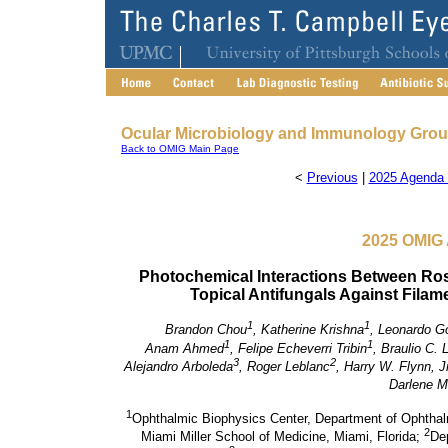
Ocular Microbiology and Immunology Gro
Back to OMIG Main Page
<
Previous
|
2025 Agenda 
2025 OMIG 
Photochemical Interactions Between R
Topical Antifungals Against Filame
1
1
Brandon Chou
, Katherine Krishna
, Leonardo G
1
1
Anam Ahmed
, Felipe Echeverri Tribin
, Braulio C. L
3
2
Alejandro Arboleda
, Roger Leblanc
, Harry W. Flynn, Jr
Darlene Mi
1
Ophthalmic Biophysics Center, Department of Ophthal
2
Miami Miller School of Medicine, Miami, Florida;
Dep