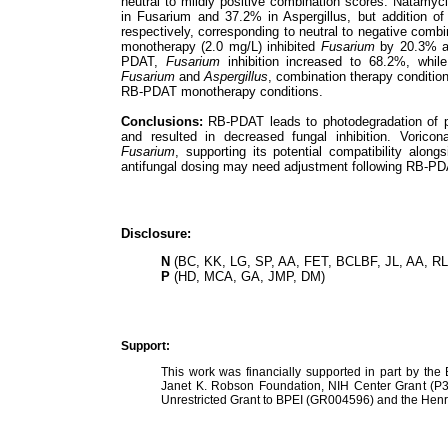
neutral to mildly positive combination scores. Natamy
in Fusarium and 37.2% in Aspergillus, but addition 
respectively, corresponding to neutral to negative combi
monotherapy (2.0 mg/L) inhibited
Fusarium
by 20.3% 
PDAT,
Fusarium
inhibition increased to 68.2%, while
Fusarium
and
Aspergillus
, combination therapy condition
RB-PDAT monotherapy conditions.
Conclusions:
RB-PDAT leads to photodegradation of p
and resulted in decreased fungal inhibition. Vorico
Fusarium
, supporting its potential compatibility alon
antifungal dosing may need adjustment following RB-PDAT
Disclosure:
N
(BC, KK, LG, SP, AA, FET, BCLBF, JL, AA, RL
P
(HD, MCA, GA, JMP, DM)
Support:
This work was financially supported in part by the
Janet K. Robson Foundation, NIH Center Grant (P3
Unrestricted Grant to BPEI (GR004596) and the Henr