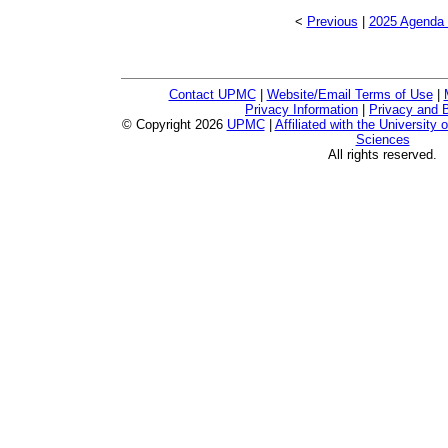
<
Previous
|
2025 Agenda 
Contact UPMC
|
Website/Email Terms of Use
|
Privacy Information
|
Privacy and B
© Copyright
2026
UPMC
|
Affiliated with the University 
Sciences
All rights reserved.