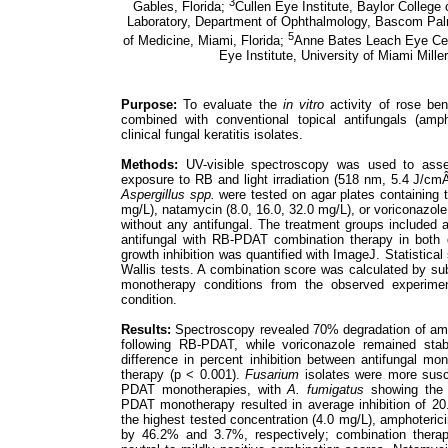
3
Gables, Florida;
Cullen Eye Institute, Baylor College
Laboratory, Department of Ophthalmology, Bascom Palme
5
of Medicine, Miami, Florida;
Anne Bates Leach Eye Cen
Eye Institute, University of Miami Mille
Purpose:
To evaluate the
in vitro
activity of rose be
combined with conventional topical antifungals (amp
clinical fungal keratitis isolates.
Methods:
UV-visible spectroscopy was used to assess
exposure to RB and light irradiation (518 nm, 5.4 J/cmÂ
Aspergillus spp.
were tested on agar plates containing t
mg/L), natamycin (8.0, 16.0, 32.0 mg/L), or voriconazole (
without any antifungal. The treatment groups include
antifungal with RB-PDAT combination therapy in both d
growth inhibition was quantified with ImageJ. Statistica
Wallis tests. A combination score was calculated by subt
monotherapy conditions from the observed experiment
condition.
Results:
Spectroscopy revealed 70% degradation of amp
following RB-PDAT, while voriconazole remained stabl
difference in percent inhibition between antifungal 
therapy (p < 0.001).
Fusarium
isolates were more susc
PDAT monotherapies, with
A. fumigatus
showing the 
PDAT monotherapy resulted in average inhibition of 2
the highest tested concentration (4.0 mg/L), amphoteri
by 46.2% and 3.7%, respectively; combination therap