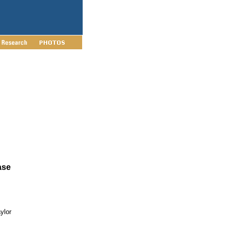
ase
ylor