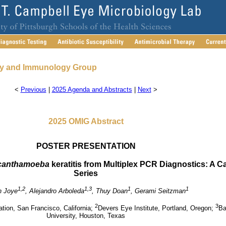
gy and Immunology Group
<
Previous
|
2025 Agenda and Abstracts
|
Next
>
2025 OMIG Abstract
POSTER PRESENTATION
canthamoeba
keratitis from Multiplex PCR Diagnostics: A C
Series
1,2
1,3
1
1
n Joye
, Alejandro Arboleda
, Thuy Doan
, Gerami Seitzman
2
3
ion, San Francisco, California;
Devers Eye Institute, Portland, Oregon;
Ba
University, Houston, Texas