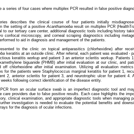
 a series of four cases where multiplex PCR resulted in false positive diagn
ries describes the clinical course of four patients initially misdiagnose
in the setting of a positive
Acanthamoeba
result on multiplex PCR (HealthTr
l to our tertiary care center, additional diagnostic tools including history takin
vo confocal microscopy, and corneal scraping diagnostics including metag
rformed to aid in diagnosis and management of the patients.
resented to the clinic on topical antiparasitics (chlorhexidine) after rece
eba
keratitis at an outside clinic. After referral, each patient was evaluated - p
ctious keratitis workup and patient 3 an anterior scleritis workup. Patients 
amethylene biguanide (PHMB) after initial evaluation at our clinic, and pat
off chlorhexidine after initial examination. Utilizing all evaluation metric
es for the patients were Staphylococcus marginal keratitis for patient 1, rec
ent 2, anterior scleritis for patient 3, and neurotrophic ulcer for patient 4. A
weeks following correct identification of the disease entity.
 PCR from an ocular surface swab is an imperfect diagnostic tool and ma
e care providers due to false positive results. Each case highlights the imp
story, clinical examination, and appropriate diagnostic tools when managing p
rther investigation is needed to evaluate the potential benefits and downs
rays for the diagnosis of ocular infections.