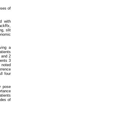
oses of
d with
ackRx,
g, slit
enomic
iving a
atients
1 and 2
ients 3
s noted
urrence
ll four
y pose
ortance
atients
ides of