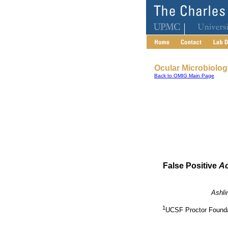
Ocular Microbiolo
Back to OMIG Main Page
False Positive
A
Ashli
1
UCSF Proctor Foundat