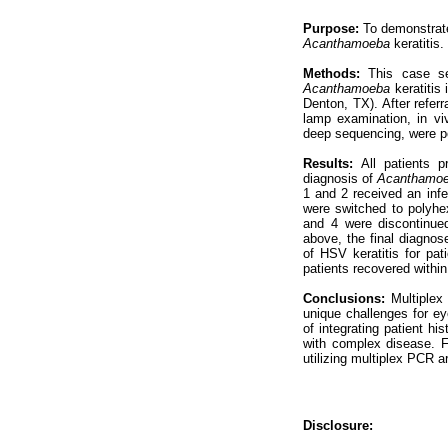
Purpose:
To demonstrate
Acanthamoeba
keratitis.
Methods:
This case se
Acanthamoeba
keratitis 
Denton, TX). After referra
lamp examination, in vi
deep sequencing, were pe
Results:
All patients p
diagnosis of
Acanthamo
1 and 2 received an infe
were switched to polyhex
and 4 were discontinued 
above, the final diagnos
of HSV keratitis for pati
patients recovered within 
Conclusions:
Multiplex
unique challenges for ey
of integrating patient hi
with complex disease. Fu
utilizing multiplex PCR ar
Disclosure: