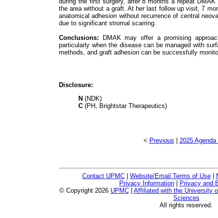
during the first surgery, after 8 months a repeat DMAK
the area without a graft. At her last follow up visit, 
anatomical adhesion without recurrence of central neo
due to significant stromal scarring.
Conclusions:
DMAK may offer a promising approach 
particularly when the disease can be managed with surf
methods, and graft adhesion can be successfully monit
Disclosure:
N
(NDK)
C
(PH, Brightstar Therapeutics)
<
Previous
|
2025 Agenda 
Contact UPMC
|
Website/Email Terms of Use
|
Privacy Information
|
Privacy and B
© Copyright
2026
UPMC
|
Affiliated with the University 
Sciences
All rights reserved.