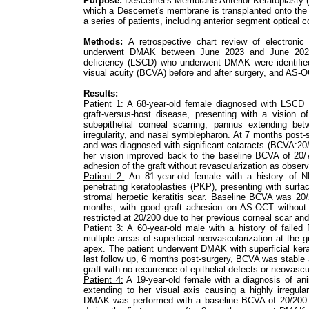
Purpose:
Descemet's Membrane Anterior Keratoplasty (D
which a Descemet's membrane is transplanted onto the 
a series of patients, including anterior segment optica
Methods:
A retrospective chart review of electroni
underwent DMAK between June 2023 and June 2025. 
deficiency (LSCD) who underwent DMAK were identified
visual acuity (BCVA) before and after surgery, and AS-O
Results:
Patient 1:
A 68-year-old female diagnosed with LSCD a
graft-versus-host disease, presenting with a vision
subepithelial corneal scarring, pannus extending be
irregularity, and nasal symblepharon. At 7 months post-s
and was diagnosed with significant cataracts (BCVA:20
her vision improved back to the baseline BCVA of 20/
adhesion of the graft without revascularization as obse
Patient 2:
An 81-year-old female with a history of 
penetrating keratoplasties (PKP), presenting with surfac
stromal herpetic keratitis scar. Baseline BCVA was 2
months, with good graft adhesion on AS-OCT without 
restricted at 20/200 due to her previous corneal scar an
Patient 3:
A 60-year-old male with a history of faile
multiple areas of superficial neovascularization at the 
apex. The patient underwent DMAK with superficial ker
last follow up, 6 months post-surgery, BCVA was stabl
graft with no recurrence of epithelial defects or neovascu
Patient 4:
A 19-year-old female with a diagnosis of an
extending to her visual axis causing a highly irregular
DMAK was performed with a baseline BCVA of 20/200. H