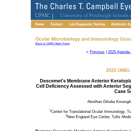
Ocular Microbiology and Immunology Gro
Back to OMIG Main Page
<
Previous
|
2025 Agenda 
2025 OMIG 
Descemet's Membrane Anterior Keratopl
Cell Deficiency Assessed with Anterior 
Case S
Neslihan Dilruba Koseogl
1
Center for Translational Ocular Immunology, T
2
New England Eye Center, Tufts Medi