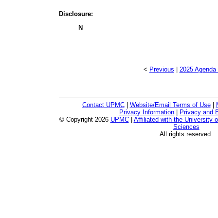
Disclosure:
N
<
Previous
|
2025 Agenda 
Contact UPMC
|
Website/Email Terms of Use
|
Privacy Information
|
Privacy and B
© Copyright
2026
UPMC
|
Affiliated with the University 
Sciences
All rights reserved.