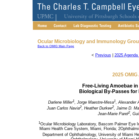
Ocular Microbiology and Immunology Gro
Back to OMIG Main Page
<
Previous
|
2025 Agenda 
2025 OMIG 
Free-Living Amoebae in
Biological By-Passes for
1
1
Darlene Miller
, Jorge Maestre-Mesa
, Alexander 
2
2
Juan Carlos Navia
, Heather Durkee
, Jaime D. Ma
2
Jean-Marie Parel
, Gu
1
Ocular Microbiology Laboratory, Bascom Palmer Eye In
Miami Health Care System, Miami, Florida;
2Ophthalmi
Department of Ophthalmology, University of Miami He