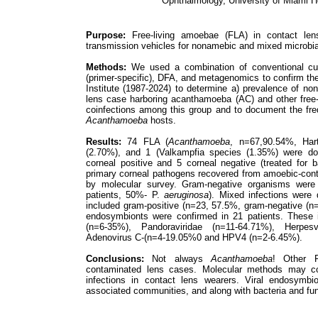
Ophthalmology, University of Miami H
Purpose:
Free-living amoebae (FLA) in contact le
transmission vehicles for nonamebic and mixed microbial
Methods:
We used a combination of conventional cul
(primer-specific), DFA, and metagenomics to confirm the
Institute (1987-2024) to determine a) prevalence of n
lens case harboring acanthamoeba (AC) and other free-
coinfections among this group and to document the fr
Acanthamoeba
hosts.
Results:
74 FLA (
Acanthamoeba
, n=67,90.54%, Ha
(2.70%), and 1 (Valkampfia species (1.35%) were do
corneal positive and 5 corneal negative (treated for 
primary corneal pathogens recovered from amoebic-con
by molecular survey. Gram-negative organisms wer
patients, 50%- P.
aeruginosa
). Mixed infections were 
included gram-positive (n=23, 57.5%, gram-negative (
endosymbionts were confirmed in 21 patients. These 
(n=6-35%), Pandoraviridae (n=11-64.71%), Herpe
Adenovirus C-(n=4-19.05%0 and HPV4 (n=2-6.45%).
Conclusions:
Not always
Acanthamoeba
! Other F
contaminated lens cases. Molecular methods may co
infections in contact lens wearers. Viral endosymb
associated communities, and along with bacteria and fu