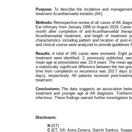
Purpose:
To describe the incidence and management of
treatment
Acanthamoeba
keratitis (AK).
Methods:
Retrospective review of all cases of AK diagno
Ear Infirmary from January 1995 to August 2019. Cases exh
month after completion of anti-Acanthamoebal therapy
Acanthamoebal treatment, and length of treatment pr
characteristics including pattern and location of post-
and clinical course were analyzed to provide guidelines f
Results:
A total of 265 cases were reviewed. Eight patie
treatment were identified; 2, previously published, we
mean age at presentation was 23.4 years. The mean age
a statistically significant difference between the two g
time from completion to recurrence was 253.7 days (
days), respectively. All patients received post-treat
treatment.
Conclusions:
The data suggests an association betwee
treatment and younger age at AK diagnosis. Further
infectious. These findings warrant further investigation 
Disclosure:
N
(GT)
C
(ET, Sifi, Astra Zeneca, Daiichi Sankyo, Seage