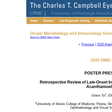
Ocular Microbiology and Immunology Gro
Back to OMIG Main Page
<
Previous
|
2025 Agen
2025 OMIG 
POSTER PRE
Retrospective Review of Late-Onset Inte
Acanthamoe
1
Grace Tu
, El
1
University of Illinois College of Medicine, Peoria, Ill
Ophthalmology and Visual Sci