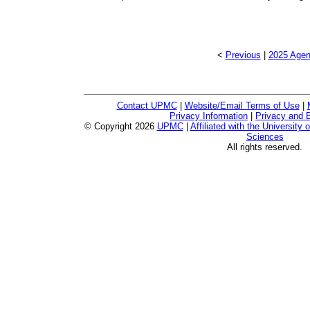
<
Previous
|
2025 Agen
Contact UPMC
|
Website/Email Terms of Use
|
Privacy Information
|
Privacy and B
© Copyright
2026
UPMC
|
Affiliated with the University 
Sciences
All rights reserved.