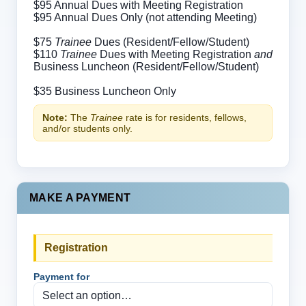
$95 Annual Dues with Meeting Registration
$95 Annual Dues Only (not attending Meeting)
$75
Trainee
Dues (Resident/Fellow/Student)
$110
Trainee
Dues with Meeting Registration
and
Business Luncheon (Resident/Fellow/Student)
$35 Business Luncheon Only
Note:
The
Trainee
rate is for residents, fellows,
and/or students only.
MAKE A PAYMENT
Registration
Payment for