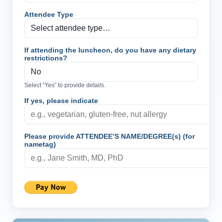
Attendee Type
If attending the luncheon, do you have any dietary
restrictions?
Select “Yes” to provide details.
If yes, please indicate
Please provide ATTENDEE’S NAME/DEGREE(s) (for
nametag)