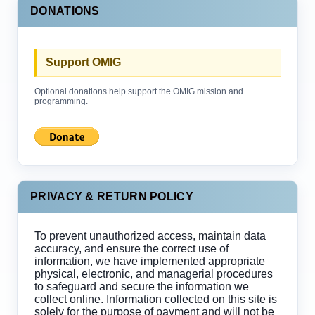
DONATIONS
Support OMIG
Optional donations help support the OMIG mission and
programming.
PRIVACY & RETURN POLICY
To prevent unauthorized access, maintain data
accuracy, and ensure the correct use of
information, we have implemented appropriate
physical, electronic, and managerial procedures
to safeguard and secure the information we
collect online. Information collected on this site is
solely for the purpose of payment and will not be