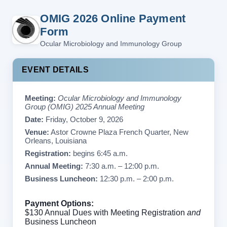
OMIG 2026 Online Payment
Form
Ocular Microbiology and Immunology Group
EVENT DETAILS
Meeting:
Ocular Microbiology and Immunology
Group (OMIG) 2025 Annual Meeting
Date:
Friday, October 9, 2026
Venue:
Astor Crowne Plaza French Quarter, New
Orleans, Louisiana
Registration:
begins 6:45 a.m.
Annual Meeting:
7:30 a.m. – 12:00 p.m.
Business Luncheon:
12:30 p.m. – 2:00 p.m.
Payment Options:
$130 Annual Dues with Meeting Registration
and
Business Luncheon