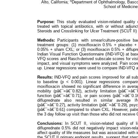
5
Alto, California;
Department of Ophthalmology, Bascom
School of Medicine,
Purpose:
This study evaluated vision-related quality o
treated with topical antibiotics, with or without adjun
Steroids and Crosslinking for Ulcer Treatment (SCUT II) 
Methods:
Participants with smear/culture-positive b
treatment groups: (1) moxifloxacin 0.5% + placebo +
0.05% + sham CXL; or (3) moxifloxacin 0.5% + diflupr
Indian Visual Function Questionnaire (IND-VFQ) at bas
VFQ scores and Rasch-derived subscale scores for vision-
impact, and visual symptoms were analyzed. Pain scores
up. Linear regressions were used to compare IND-VFQ a
Results:
IND-VFQ and pain scores improved for all subj
to baseline (p < 0.001). Linear regressions comparin
moxifloxacin showed no significant difference in aver
mobility (pâ€¯=â€¯0.82), activity limitation (pâ€¯=â€
function (pâ€¯=â€¯0.71), or pain scores (pâ€¯=â€¯0.1
difluprednate also resulted in similar average IN
(pâ€¯=â€¯0.27), activity limitation (pâ€¯=â€¯0.29), psy
(pâ€¯=â€¯0.61) compared to sham CXL. However, patien
the 3 day follow up visit than those who did not receive 
Conclusions:
In SCUT II, vision-related quality of l
difluprednate 0.5% did not negatively impact vision-relat
affect quality of life measures but was associated with 
the SCUT II primary endpoint results, suggest that steroi