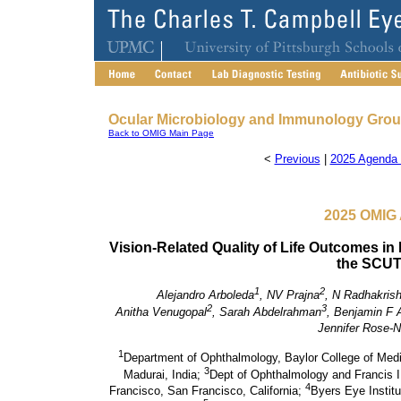
Ocular Microbiology and Immunology Gro
Back to OMIG Main Page
<
Previous
|
2025 Agenda 
2025 OMIG 
Vision-Related Quality of Life Outcomes in P
the SCUT I
1
2
Alejandro Arboleda
, NV Prajna
, N Radhakris
2
3
Anitha Venugopal
, Sarah Abdelrahman
, Benjamin F 
Jennifer Rose-
1
Department of Ophthalmology, Baylor College of Med
3
Madurai, India;
Dept of Ophthalmology and Francis I.
4
Francisco, San Francisco, California;
Byers Eye Institu