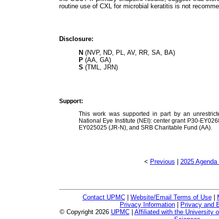
routine use of CXL for microbial keratitis is not recomm
Disclosure:
N
(NVP, ND, PL, AV, RR, SA, BA)
P
(AA, GA)
S
(TML, JRN)
Support:
This work was supported in part by an unrestrict
National Eye Institute (NEI): center grant P30-EY0
EY025025 (JR-N), and SRB Charitable Fund (AA).
<
Previous
|
2025 Agenda 
Contact UPMC
|
Website/Email Terms of Use
|
Privacy Information
|
Privacy and B
© Copyright
2026
UPMC
|
Affiliated with the University 