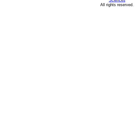
Sciences
All rights reserved.