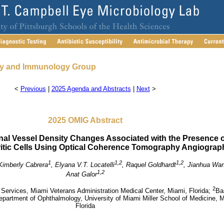
gy and Immunology Group
<
Previous
|
2025 Agenda and Abstracts
|
Next
>
2025 OMIG Abstract
inal Vessel Density Changes Associated with the Presence o
itic Cells Using Optical Coherence Tomography Angiograp
1
1,2
1,2
Kimberly Cabrera
, Elyana V.T. Locatelli
, Raquel Goldhardt
, Jianhua Wa
1,2
Anat Galor
2
Services, Miami Veterans Administration Medical Center, Miami, Florida;
Ba
epartment of Ophthalmology, University of Miami Miller School of Medicine, 
Florida