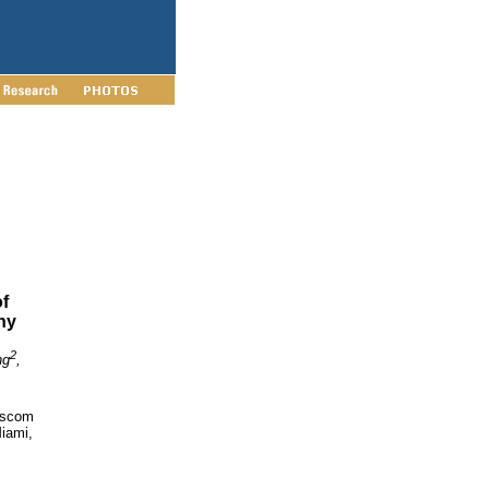
f
hy
2
ng
,
scom
Miami,