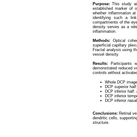
Purpose:
This study ai
established marker of o
whether inflammation at 
identifying such a lin
compartments of the eye.
density serves as a rele
inflammation.
Methods:
Optical coh
superficial capillary pl
Fractal analysis using t
vessel density.
Results:
Participants 
demonstrated reduced ve
controls without activated
Whole DCP image:
DCP superior half
DCP inferior half:
DCP inferior temp
DCP inferior nasa
Conclusions:
Retinal ve
dendritic cells, supporti
structure.