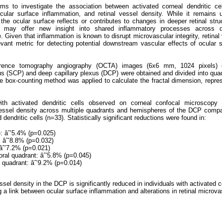
ms to investigate the association between activated corneal dendritic ce
cular surface inflammation, and retinal vessel density. While it remains 
the ocular surface reflects or contributes to changes in deeper retinal stru
k may offer new insight into shared inflammatory processes across di
 Given that inflammation is known to disrupt microvascular integrity, retinal
vant metric for detecting potential downstream vascular effects of ocular 
erence tomography angiography (OCTA) images (6x6 mm, 1024 pixels) 
exus (SCP) and deep capillary plexus (DCP) were obtained and divided into qua
he box-counting method was applied to calculate the fractal dimension, repre
with activated dendritic cells observed on corneal confocal microscopy 
ssel density across multiple quadrants and hemispheres of the DCP compa
 dendritic cells (n=33). Statistically significant reductions were found in:
 âˆ’5.4% (p=0.025)
: âˆ’8.8% (p=0.032)
 âˆ’7.2% (p=0.021)
oral quadrant: âˆ’5.8% (p=0.045)
l quadrant: âˆ’9.2% (p=0.014)
ssel density in the DCP is significantly reduced in individuals with activated 
ng a link between ocular surface inflammation and alterations in retinal microva