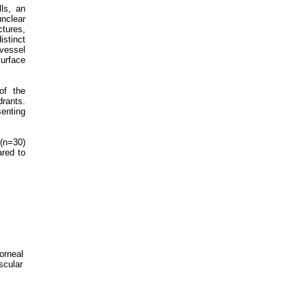
lls, an
unclear
ctures,
stinct
 vessel
surface
of the
drants.
senting
(n=30)
red to
corneal
scular