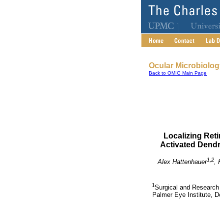
Ocular Microbiolo
Back to OMIG Main Page
Localizing Ret
Activated Dendr
1,2
Alex Hattenhauer
, 
1
Surgical and Research 
Palmer Eye Institute, D