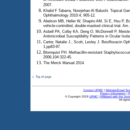
2007.
Khalid F Tabarra, Noorjehan Al Balushi. Topical Ganc
Ophthalmology 2010:4; 905-12.
Abelson MB, Heller W, Shapiro AM, Si E, Hsu P, Bow
vehicle-controlled, double-masked clinical trial. A
Asbell PA, Colby KA, Deng O, McDonnell P, Meisl
Antimicrobial Susceptibility Patterns in Ocular Iso
Carter, Natalie J.; Scott, Lesley J. Besifloxacin 
1;pp83-97.
Blomquist PH. Methacillin-resistant Staphylococcu
2006;104:322-45.
The Merck Manual 2014.
Contact UPMC
|
Website/Email Ter
Privacy Information
|
P
© Copyright
2026
UPMC
|
Affiliated with the Uni
All right