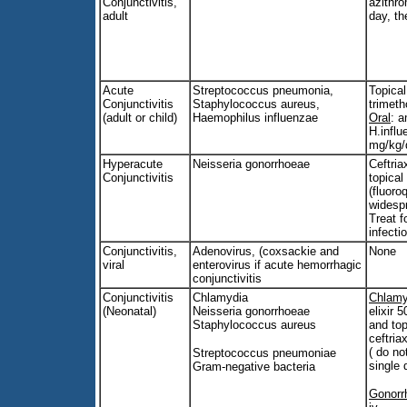
Conjunctivitis,
azithr
adult
day, t
Acute
Streptococcus pneumonia,
Topical
Conjunctivitis
Staphylococcus aureus,
trimeth
(adult or child)
Haemophilus influenzae
Oral
: a
H.influ
mg/kg/
Hyperacute
Neisseria gonorrhoeae
Ceftria
Conjunctivitis
topical
(fluoro
widesp
Treat f
infecti
Conjunctivitis,
Adenovirus, (coxsackie and
None
viral
enterovirus if acute hemorrhagic
conjunctivitis
Conjunctivitis
Chlamydia
Chlamy
(Neonatal)
Neisseria gonorrhoeae
elixir 
Staphylococcus aureus
and top
ceftria
( do n
Streptococcus pneumoniae
single 
Gram-negative bacteria
Gonorr