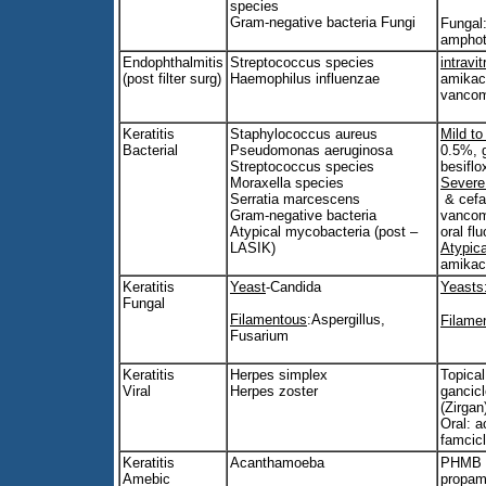
species
Gram-negative bacteria Fungi
Fungal
amphot
Endophthalmitis
Streptococcus species
intravit
(post filter surg)
Haemophilus influenzae
amikac
vancom
Keratitis
Staphylococcus aureus
Mild t
Bacterial
Pseudomonas aeruginosa
0.5%, g
Streptococcus species
besifl
Moraxella species
Severe
Serratia marcescens
& cefaz
Gram-negative bacteria
vancom
Atypical mycobacteria (post –
oral fl
LASIK)
Atypic
amikaci
Keratitis
Yeast
-Candida
Yeasts
Fungal
Filamentous
:Aspergillus,
Filame
Fusarium
Keratitis
Herpes simplex
Topical:
Viral
Herpes zoster
gancicl
(Zirgan
Oral: a
famcicl
Keratitis
Acanthamoeba
PHMB 
Amebic
propami