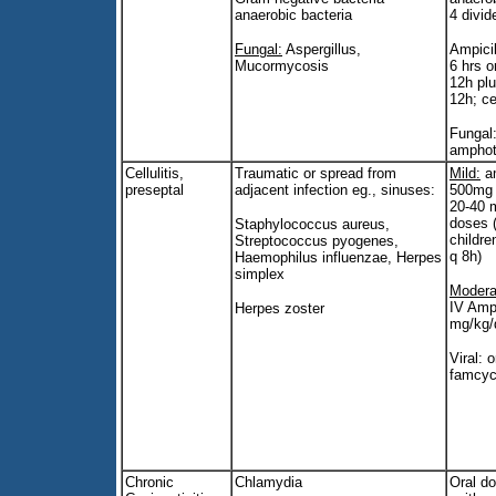
anaerobic bacteria
4 divid
Fungal:
Aspergillus,
Ampicil
Mucormycosis
6 hrs o
12h pl
12h; ce
Fungal:
amphot
Cellulitis,
Traumatic or spread from
Mild:
am
preseptal
adjacent infection eg., sinuses:
500mg p
20-40 m
doses 
Staphylococcus aureus,
childre
Streptococcus pyogenes,
q 8h)
Haemophilus influenzae, Herpes
simplex
Modera
IV Ampi
Herpes zoster
mg/kg/
Viral: o
famcyc
Chronic
Chlamydia
Oral d