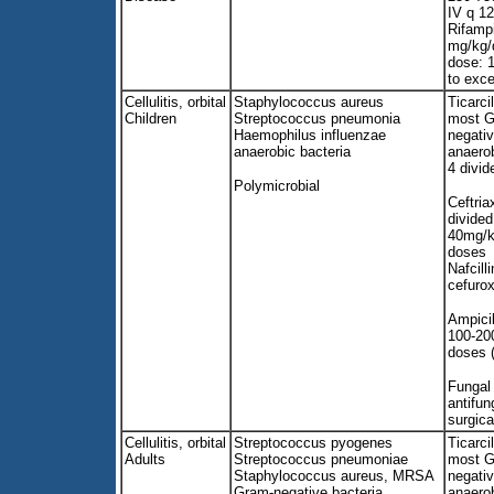
IV q 12
Rifampi
mg/kg/
dose: 
to exc
Cellulitis, orbital
Staphylococcus aureus
Ticarci
Children
Streptococcus pneumonia
most G
Haemophilus influenzae
negati
anaerobic bacteria
anaero
4 divid
Polymicrobial
Ceftri
divide
40mg/kg
doses
Nafcilli
cefuro
Ampicil
100-20
doses 
Fungal 
antifun
surgica
Cellulitis, orbital
Streptococcus pyogenes
Ticarci
Adults
Streptococcus pneumoniae
most G
Staphylococcus aureus, MRSA
negati
Gram-negative bacteria
anaero