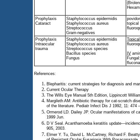
(Brole
Hexami
Prophylaxis
Staphylococcus epidermidis
povido
Cataract
Staphylococcus aureus
topical
Streptococcus
fluoroq
Gram-negatives
Prophylaxis
Staphylococcus epidermidis
Topica
Intraocular
Staphylococcus aureus
fluoroq
trauma
Streptococcus species
Bacillus species
IV
amin
Fungus
Fungal:
flucon
References:
Blepharitis: current strategies for diagnosis and 
Current Ocular Therapy
The Wills Eye Manual 5th Edition, Lippincott Willia
Margileth AM: Antibiotic therapy for cat-scratch dis
of the literature. Pediatr Infect Dis J 1992, 11: 474 
Ormerod LD. Dailey JP. Ocular manifestations of ca
1999 Jun.
D V Seal. Acanthamoeba keratitis update—incidenc
905, 2003.
Elmer Y. Tu, David L. McCartney, Richard F. Beatt
of Resistant Ocular Fusariosis With Posaconazole.