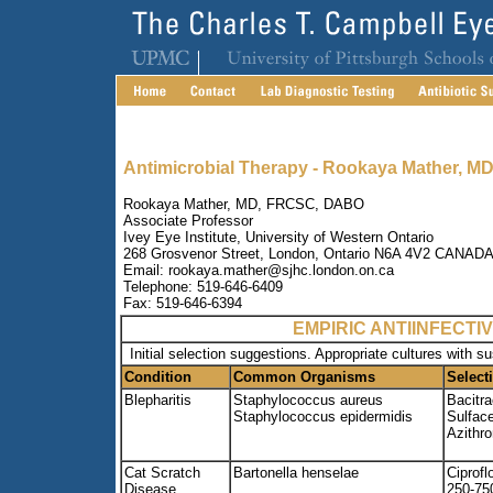
Antimicrobial Therapy - Rookaya Mather, MD
Rookaya Mather, MD, FRCSC, DABO
Associate Professor
Ivey Eye Institute, University of Western Ontario
268 Grosvenor Street, London, Ontario N6A 4V2 CANAD
Email: rookaya.mather@sjhc.london.on.ca
Telephone: 519-646-6409
Fax: 519-646-6394
EMPIRIC ANTIINFECT
Initial selection suggestions. Appropriate cultures with s
Condition
Common Organisms
Select
Blepharitis
Staphylococcus aureus
Bacitra
Staphylococcus epidermidis
Sulfac
Azithr
Cat Scratch
Bartonella henselae
Ciprofl
Disease
250-75