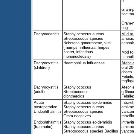
iv
Gram-po
bacitra
Gram-n
ung
Dacryoadenitis
Staphylococcus aureus
Mild to
Streptococcus species
amoxici
Neisseria gonorrhoeae, viral
cephal
(mumps, influenza, herpes
zoster, infectious
Mod to
mononucleosis)
ticarci
Dacryocystitis
Haemophilus influenzae
Afebril
(children)
oral 20
doses
Febrile
mg/kg/
Dacryocystitis
Staphylococcus
Afebril
(adult)
Streptococcus
q 6hou
diphtheroids
Febrile
Acute
Staphylococcus epidermidis
Intravit
postoperative
Staphylococcus aureus
amikac
Endophthalmitis
Streptococcus species
vancom
Gram-negatives
moxifl
Endophthalmitis
Staphylococcus epidermidis
intravit
(traumatic)
Staphylococcus aureus
amikac
Streptococcus species Bacillus
vancom